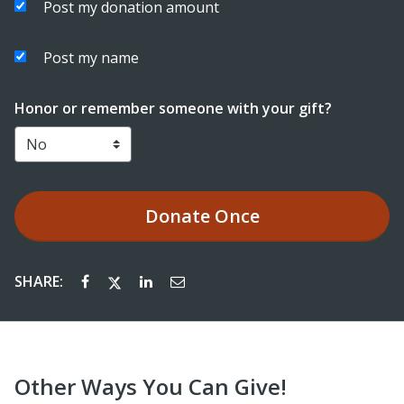
Post my donation amount
Post my name
Honor or remember someone with your gift?
Donate
Once
SHARE:
Other Ways You Can Give!