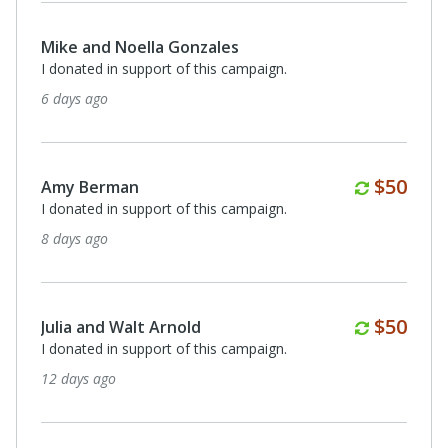
Mike and Noella Gonzales
I donated in support of this campaign.
6 days ago
Monthl
$50
Amy Berman
I donated in support of this campaign.
8 days ago
Monthl
$50
Julia and Walt Arnold
I donated in support of this campaign.
12 days ago