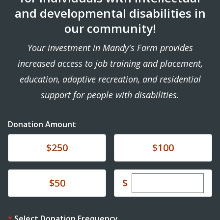
and developmental disabilities in
our community!
Your investment in Mandy's Farm provides
increased access to job training and placement,
education, adaptive recreation, and residential
support for people with disabilities.
Donation Amount
Donate
Donate
$250
$100
Enter custom dona
Donate
$
$50
Select Donation Frequency