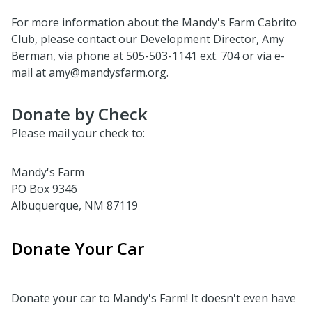
For more information about the Mandy's Farm Cabrito
Club, please contact our Development Director, Amy
Berman, via phone at 505-503-1141 ext. 704 or via e-
mail at amy@mandysfarm.org.
Donate by Check
Please mail your check to:
Mandy's Farm
PO Box 9346
Albuquerque, NM 87119
Donate Your Car
Donate your car to Mandy's Farm! It doesn't even have