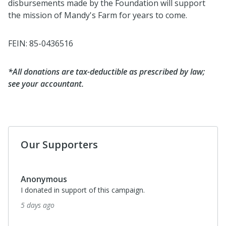
disbursements made by the Foundation will support
the mission of Mandy's Farm for years to come.
FEIN: 85-0436516
*All donations are tax-deductible as prescribed by law;
see your accountant.
Our Supporters
Anonymous
I donated in support of this campaign.
5 days ago