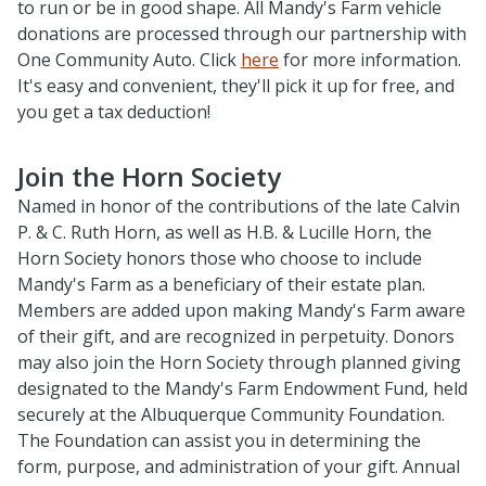
to run or be in good shape. All Mandy's Farm vehicle
donations are processed through our partnership with
One Community Auto. Click
here
for more information.
It's easy and convenient, they'll pick it up for free, and
you get a tax deduction!
Join the Horn Society
Named in honor of the contributions of the late Calvin
P. & C. Ruth Horn, as well as H.B. & Lucille Horn, the
Horn Society honors those who choose to include
Mandy's Farm as a beneficiary of their estate plan.
Members are added upon making Mandy's Farm aware
of their gift, and are recognized in perpetuity. Donors
may also join the Horn Society through planned giving
designated to the Mandy's Farm Endowment Fund, held
securely at the Albuquerque Community Foundation.
The Foundation can assist you in determining the
form, purpose, and administration of your gift. Annual