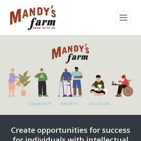
Create opportunities for success
for individuals with intellectual