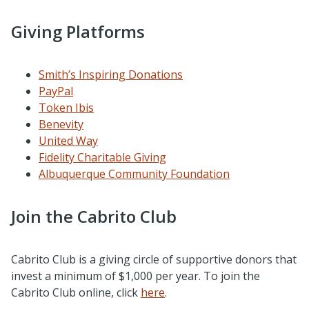
Giving Platforms
Smith’s Inspiring Donations
PayPal
Token Ibis
Benevity
United Way
Fidelity Charitable Giving
Albuquerque Community Foundation
Join the Cabrito Club
Cabrito Club is a giving circle of supportive donors that
invest a minimum of $1,000 per year.
To join the
Cabrito Club online, click
here
.