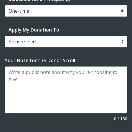
Apply My Donation To
Please select...
Your Note for the Donor Scroll
0
/
150