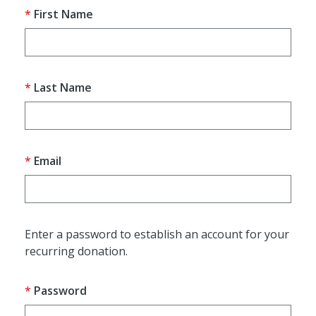
First Name
Last Name
Email
Enter a password to establish an account for your
recurring donation.
Password