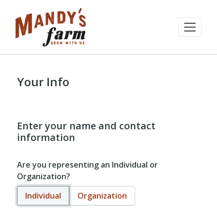
Your Info
Enter your name and contact
information
Are you representing an Individual or
Organization?
Individual
Organization