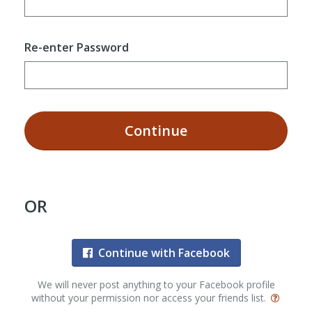
Re-enter Password
Continue
OR
Continue with Facebook
We will never post anything to your Facebook profile
without your permission nor access your friends list.